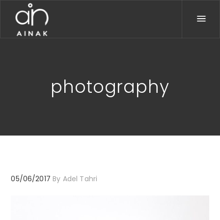
photography
05/06/2017
By
Adel Tahri