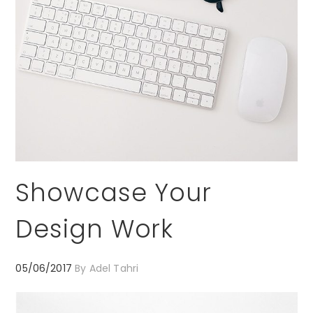
Showcase Your
Design Work
05/06/2017
By
Adel Tahri