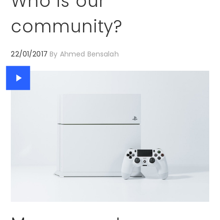
Who is our
community?
22/01/2017
By
Ahmed Bensalah