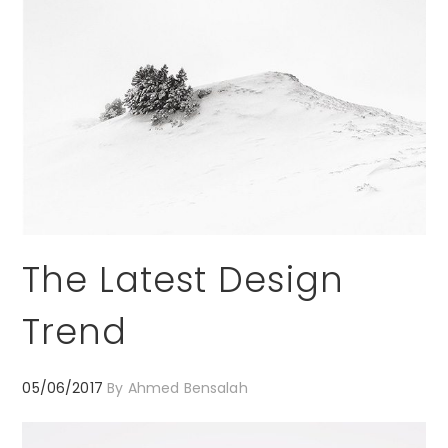
The Latest Design
Trend
05/06/2017
By
Ahmed Bensalah