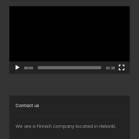
Video
Player
00:00
01:33
Contact us
We are a Finnish company located in Helsinki.