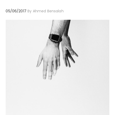
05/06/2017
By
Ahmed Bensalah