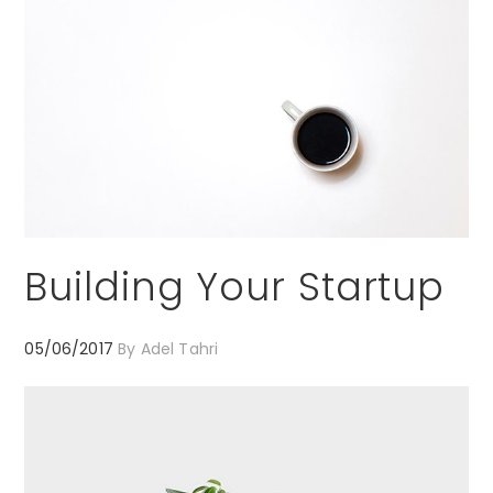
Building Your Startup
05/06/2017
By
Adel Tahri