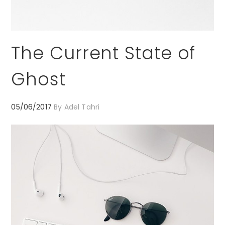
The Current State of
Ghost
05/06/2017
By
Adel Tahri