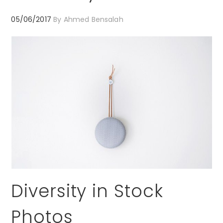
05/06/2017
By
Ahmed Bensalah
Diversity in Stock
Photos