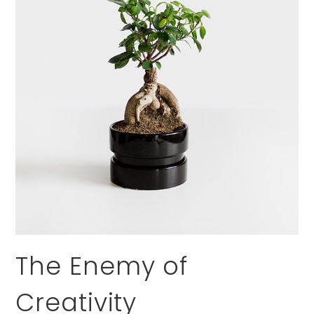
The Enemy of
Creativity