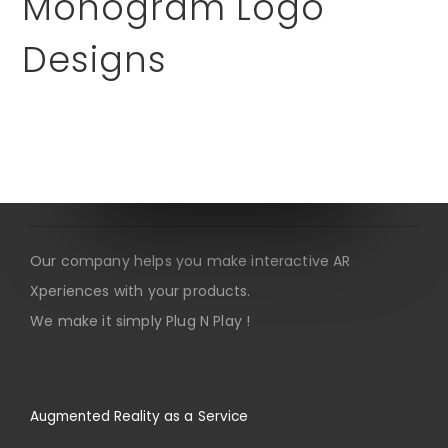
Monogram Logo
Designs
About us
Our company helps you make interactive AR
Xperiences with your products.
We make it simply Plug N Play !
Augmented Reality as a Service